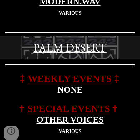
MODERN.WAV
VARIOUS
PALM DESERT
‡
‡
WEEKLY EVENTS
NONE
†
†
SPECIAL EVENTS
OTHER VOICES
VARIOUS