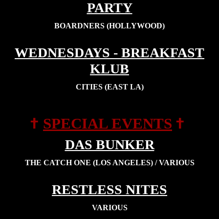
PARTY
BOARDNERS (HOLLYWOOD)
WEDNESDAYS - BREAKFAST
KLUB
CITIES (EAST LA)
†
†
SPECIAL EVENTS
DAS BUNKER
THE CATCH ONE (LOS ANGELES) / VARIOUS
RESTLESS NITES
VARIOUS