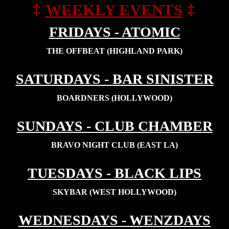
‡
‡
WEEKLY EVENTS
FRIDAYS - ATOMIC
THE OFFBEAT (HIGHLAND PARK)
SATURDAYS - BAR SINISTER
BOARDNERS (HOLLYWOOD)
SUNDAYS - CLUB CHAMBER
BRAVO NIGHT CLUB (EAST LA)
TUESDAYS - BLACK LIPS
SKYBAR (WEST HOLLYWOOD)
WEDNESDAYS - WENZDAYS