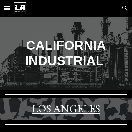
Skip to main content
Skip to navigation
CALIFORNIA
INDUSTRIAL
LOS ANGELES