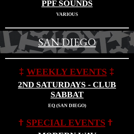
PPF SOUNDS
VARIOUS
SAN DIEGO
‡
‡
W
EEKLY EVENTS
2ND SATURDAYS - CLUB
SABBAT
EQ (SAN DIEGO)
†
†
SPECIAL EVENTS