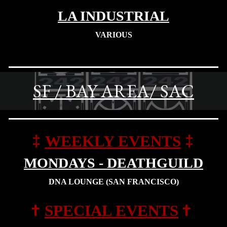
LA INDUSTRIAL
VARIOUS
SF / BAY AREA/ SAC
‡
‡
WEEKLY EVENTS
MONDAYS - DEATHGUILD
DNA LOUNGE
(SAN FRANCISCO)
†
†
SPECIAL
EVENTS