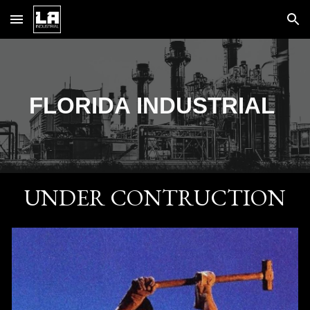
Skip to main content
Skip to navigation
FLORIDA
INDUSTRIAL
UNDER CONTRUCTION