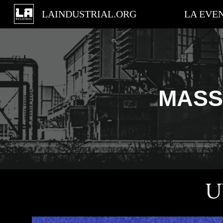
LAINDUSTRIAL.ORG
LA EVE
Sk
MASS
U