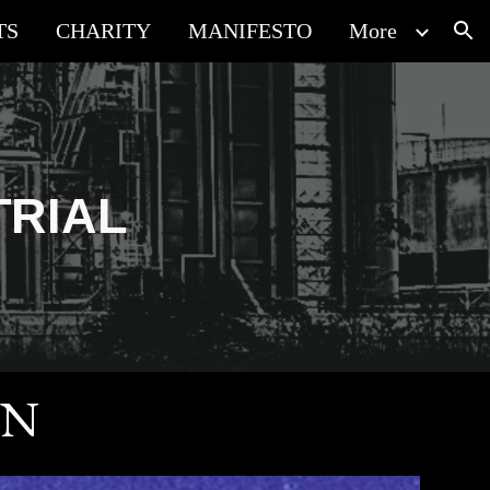
TS
CHARITY
MANIFESTO
More
ion
TRIAL
ON