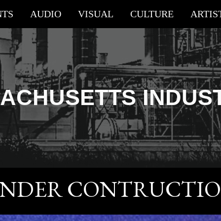
NTS
AUDIO
VISUAL
CULTURE
ARTIS
ip to main content
Skip to navigat
ACHUSETTS
INDUS
NDER CONTRUCTI