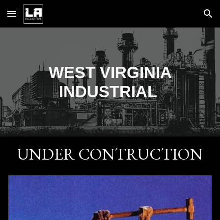
Skip to main content
Skip to navigation
WEST VIRGINIA
INDUSTRIAL
UNDER CONTRUCTION