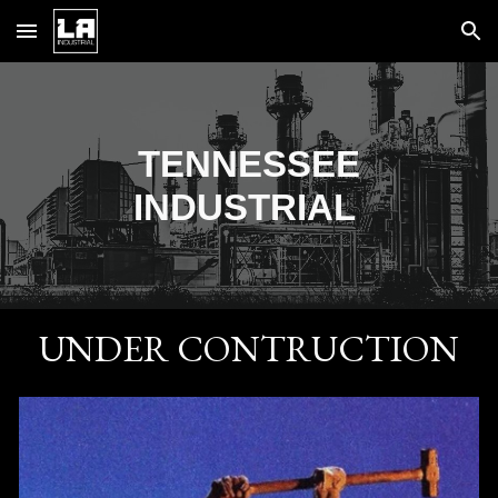
Skip to main content
Skip to navigation
TENNESSEE
INDUSTRIAL
UNDER CONTRUCTION