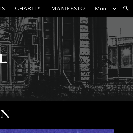
TS
CHARITY
MANIFESTO
More
ion
AL
ON