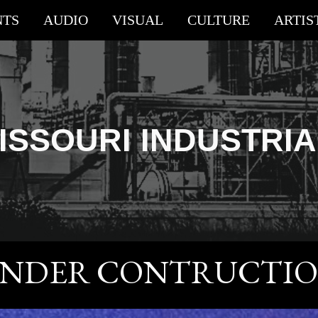
NTS
AUDIO
VISUAL
CULTURE
ARTIS
ip to main content
Skip to navigat
ISSOURI
INDUSTRI
NDER CONTRUCTI