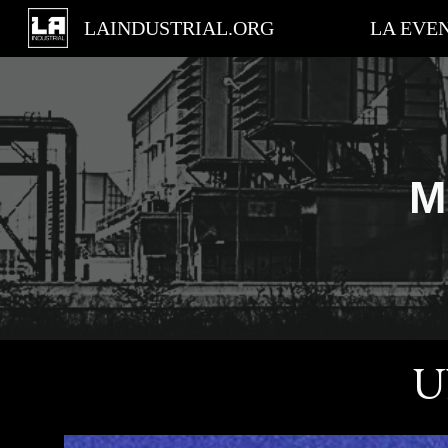
LAINDUSTRIAL.ORG
LA EVE
Sk
M
U